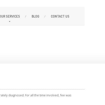
OUR
SERVICES
BLOG
CONTACT
US
ately diagnosed. For all the time involved, fee was