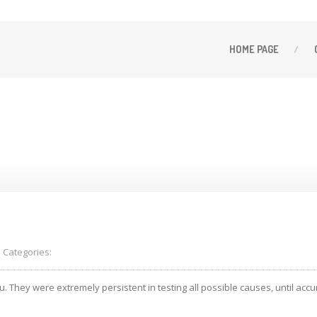
HOME
PAGE
66
Categories:
They were extremely persistent in testing all possible causes, until accur