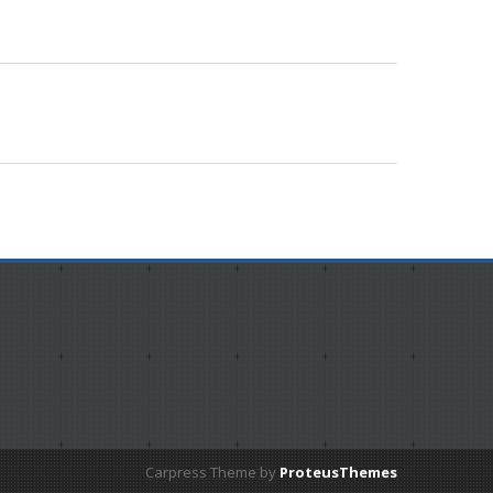
Carpress Theme by
ProteusThemes