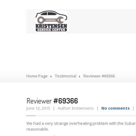
Reviewer #693
Home Page
Testimonial
Reviewer
#69366
Reviewer
#69366
June 12, 2015 | Author: kristensens |
No comments
| 
We had a very strange overheating problem with the Subaru. 
reasonable.