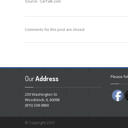
Source: CarTalk.com
Comments for this post are closed.
Our
Address
Please fol
230 Washington St.
Woodstock, IL 60098
(815) 338-0860
© Copyright 2013