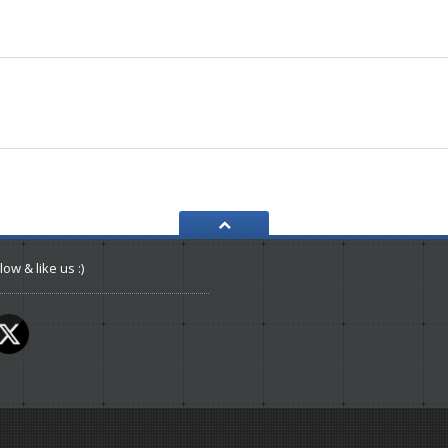
low & like us :)