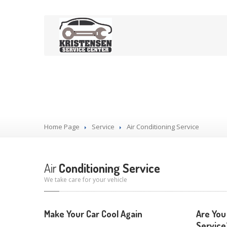
Our Services
Home Page
Service
Air
Conditioning Service
Air
Conditioning Service
We take care for your vehicle
Make Your Car Cool Again
Are You
Service