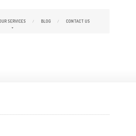
OUR
SERVICES
BLOG
CONTACT
US