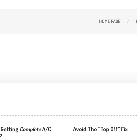
HOME
PAGE
 Getting
Complete
A/C
Avoid The “Top Off” Fix
?