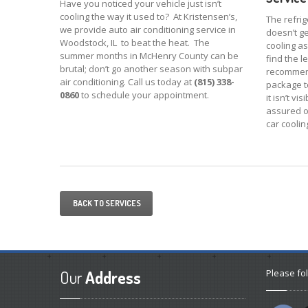
Have you noticed your vehicle just isn’t
cooling the way it used to? At Kristensen’s,
The refrig
we provide auto air conditioning service in
doesn’t get
Woodstock, IL to beat the heat. The
cooling as 
summer months in McHenry County can be
find the l
brutal; don’t go another season with subpar
recommend
air conditioning. Call us today at
(815) 338-
package t
0860
to schedule your appointment.
it isn’t v
assured o
car coolin
BACK TO SERVICES
Our
Address
Please fol