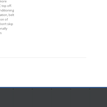
 more
 top off.
onditioning
tion, belt
ion of
Don’t skip
onally
in