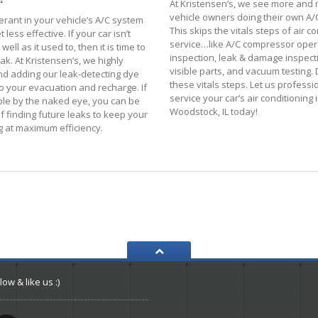
At Kristensen’s, we see more and
vehicle owners doing their own A/C
erant in your vehicle’s A/C system
This skips the vitals steps of air c
 less effective. If your car isn’t
service…like A/C compressor opera
well as it used to, then it is time to
inspection, leak & damage inspect
eak. At Kristensen’s, we highly
visible parts, and vacuum testing. 
 adding our leak-detecting dye
these vitals steps. Let us professi
o your evacuation and recharge. If
service your car’s air conditioning 
isible by the naked eye, you can be
Woodstock, IL today!
f finding future leaks to keep your
g at maximum efficiency.
low & like us :)