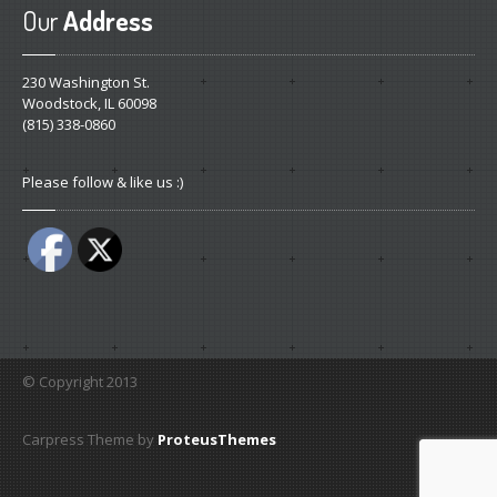
Our
Address
230 Washington St.
Woodstock, IL 60098
(815) 338-0860
Please follow & like us :)
© Copyright 2013
Carpress Theme by
ProteusThemes