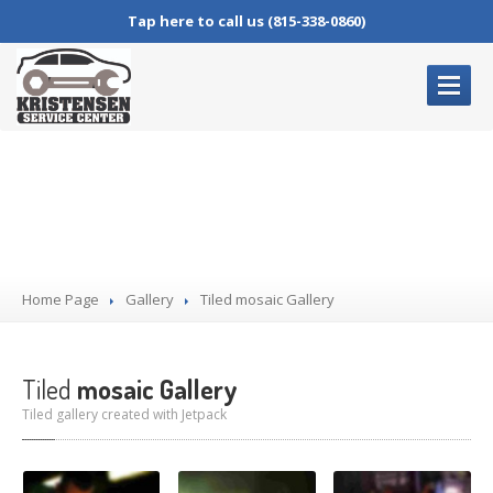
Tap here to call us (815-338-0860)
HOME
PAGE
Gallery
OUR
SERVICES
Complete
Auto Repair
Oil
Changes
Home Page
Brake
Service
Gallery
Tiled
mosaic Gallery
Air
Conditioning Service
Check
Engine Lights
Tiled
mosaic Gallery
Tiled gallery created with Jetpack
BLOG
CONTACT
US