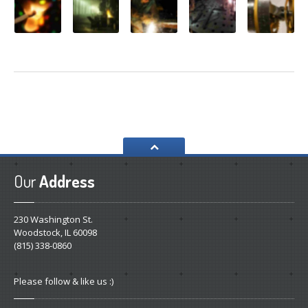
Our
Address
230 Washington St.
Woodstock, IL 60098
(815) 338-0860
Please follow & like us :)