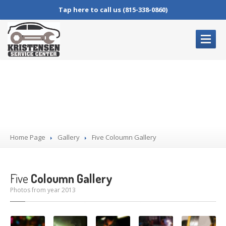
Tap here to call us (815-338-0860)
HOME
PAGE
Gallery
OUR
SERVICES
Complete
Auto Repair
Oil
Changes
Home Page
Brake
Service
Gallery
Five
Coloumn Gallery
Air
Conditioning Service
Check
Engine Lights
Five
Coloumn Gallery
Photos from year 2013
BLOG
CONTACT
US