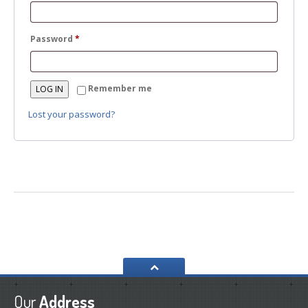
Required
Password
*
Remember me
LOG IN
Lost your password?
Our
Address