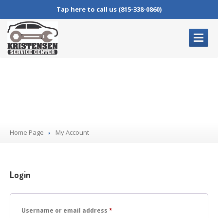
Tap here to call us (815-338-0860)
HOME
PAGE
My Account
OUR
SERVICES
Complete
Auto Repair
Oil
Changes
Home Page
Brake
Service
My
Account
Air
Conditioning Service
Check
Engine Lights
Login
BLOG
CONTACT
US
Required
Username or email address
*