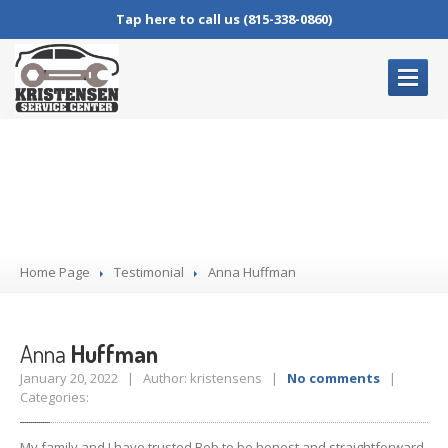
Tap here to call us (815-338-0860)
HOME
PAGE
Anna Huffman
OUR
SERVICES
Complete
Auto Repair
Oil
Changes
Home Page
Brake
Service
Testimonial
Anna
Huffman
Air
Conditioning Service
Check
Engine Lights
Anna
Huffman
January 20, 2022 | Author: kristensens |
No comments
|
BLOG
Categories:
CONTACT
US
My family and I have trusted Bob to be honest and straightforward