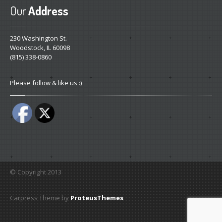
Our
Address
230 Washington St.
Woodstock, IL 60098
(815) 338-0860
Please follow & like us :)
© Copyright 2013
Carpress Theme by
ProteusThemes