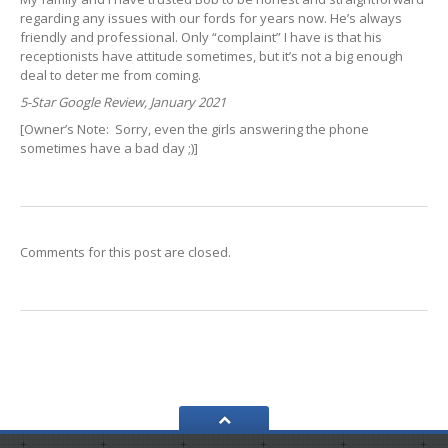
regarding any issues with our fords for years now. He’s always
friendly and professional. Only “complaint” I have is that his
receptionists have attitude sometimes, but it’s not a big enough
deal to deter me from coming.
5-Star Google Review, January 2021
[Owner’s Note: Sorry, even the girls answering the phone
sometimes have a bad day ;)]
Comments for this post are closed.